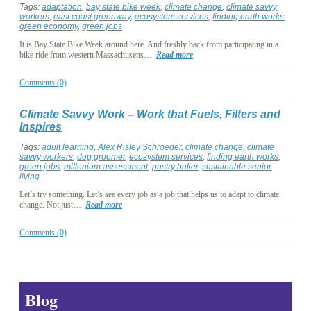
Tags:
adaptation
,
bay state bike week
,
climate change
,
climate savvy
workers
,
east coast greenway
,
ecosystem services
,
finding earth works
,
green economy
,
green jobs
It is Bay State Bike Week around here. And freshly back from participating in a
bike ride from western Massachusetts…
Read more
Comments (0)
Climate Savvy Work – Work that Fuels, Filters and
Inspires
Tags:
adult learning
,
Alex Risley Schroeder
,
climate change
,
climate
savvy workers
,
dog groomer
,
ecosystem services
,
finding earth works
,
green jobs
,
millenium assessment
,
pastry baker
,
sustainable senior
living
Let’s try something. Let’s see every job as a job that helps us to adapt to climate
change. Not just…
Read more
Comments (0)
Blog