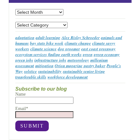
Archives
Categories
adaptation
adult learning
Alex Risley Schroeder
animals and
humans
bay state bike week
climate change
climate savvy
workers
climate science
dog groomer
east coast greenway
ecosystem services
finding earth works
green
green economy
green jobs
infrastructure jobs
meteorology
millenium
assessment
mitigation
Orion magazine
pastry baker
People's
Way
solstice
sustainability
sustainable senior living
transferable skills
workforce development
Subscribe to our blog
Name
Email*