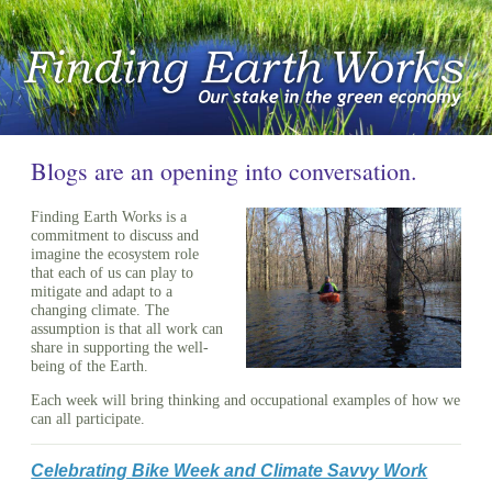
Blogs are an opening into conversation.
Finding Earth Works is a
commitment to discuss and
imagine the ecosystem role
that each of us can play to
mitigate and adapt to a
changing climate. The
assumption is that all work can
share in supporting the well-
being of the Earth.
Each week will bring thinking and occupational examples of how we
can all participate.
Celebrating Bike Week and Climate Savvy Work