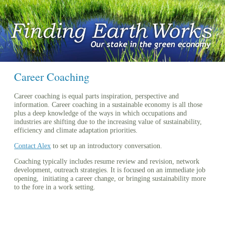
Career Coaching
Career coaching is equal parts inspiration, perspective and
information. Career coaching in a sustainable economy is all those
plus a deep knowledge of the ways in which occupations and
industries are shifting due to the increasing value of sustainability,
efficiency and climate adaptation priorities.
Contact Alex
to set up an introductory conversation.
Coaching typically includes resume review and revision, network
development, outreach strategies. It is focused on an immediate job
opening, initiating a career change, or bringing sustainability more
to the fore in a work setting.