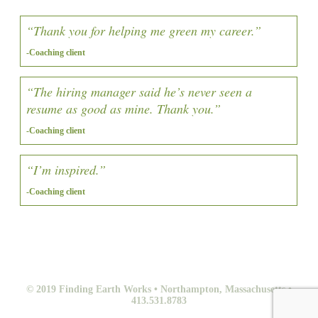
“Thank you for helping me green my career.”
-Coaching client
“The hiring manager said he’s never seen a
resume as good as mine. Thank you.”
-Coaching client
“I’m inspired.”
-Coaching client
© 2019 Finding Earth Works • Northampton, Massachusetts •
413.531.8783