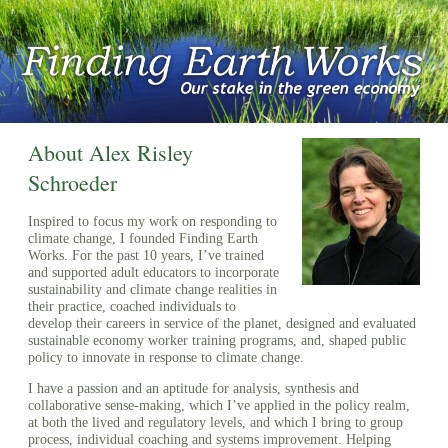
About Alex Risley
Schroeder
Inspired to focus my work on responding to
climate change, I founded Finding Earth
Works. For the past 10 years, I’ve trained
and supported adult educators to incorporate
sustainability and climate change realities in
their practice, coached individuals to
develop their careers in service of the planet, designed and evaluated
sustainable economy worker training programs, and, shaped public
policy to innovate in response to climate change.
I have a passion and an aptitude for analysis, synthesis and
collaborative sense-making, which I’ve applied in the policy realm,
at both the lived and regulatory levels, and which I bring to group
process, individual coaching and systems improvement. Helping