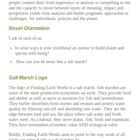
people connect their lived experience to analysis is compelling to me
and my capacity to move between layers of meaning, impact and
perspective yields close analysis and builds pragmatic approaches to
challenges, for individuals, policies and the planet.
Novel Orientation
I ask of each of us:
In what ways is your livelihood an avenue to build planet and
species well-being?
How can you be more like a salt marsh?
Salt Marsh Logo
The logo of Finding Earth Works is a salt marsh. Salt marshes are
some of the most productive ecosystems on earth. They provide food
and shelter as well as serve as nurseries for fish and invertebrates.
They buffer shorelines from storms and erosion and protect water
quality by filtering run-off and absorbing rain water. They are the
edge between land and sea, the place where salt water and fresh
water meet. As a habitat, they serve plants, fish, birds and mammals.
They have tremendous economic value AND ecological value.
Boldly, Finding Earth Works aims to point to the way work of all
kinds can serve Earth as salt marshes do.