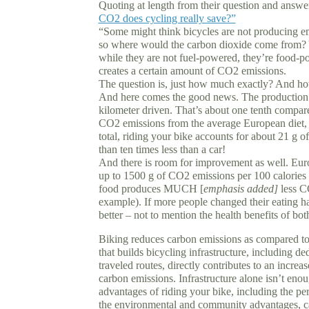
Quoting at length from their question and answe
CO2 does cycling really save?”
“Some might think bicycles are not producing emi
so where would the carbon dioxide come from? Y
while they are not fuel-powered, they’re food-
creates a certain amount of CO2 emissions.
The question is, just how much exactly? And ho
And here comes the good news. The production o
kilometer driven. That’s about one tenth compared
CO2 emissions from the average European diet, w
total, riding your bike accounts for about 21 g 
than ten times less than a car!
And there is room for improvement as well. Europ
up to 1500 g of CO2 emissions per 100 calories 
food produces MUCH [
emphasis added]
less CO
example). If more people changed their eating ha
better – not to mention the health benefits of bot
Biking reduces carbon emissions as compared t
that builds bicycling infrastructure, including d
traveled routes, directly contributes to an increa
carbon emissions. Infrastructure alone isn’t eno
advantages of riding your bike, including the pe
the environmental and community advantages, ca