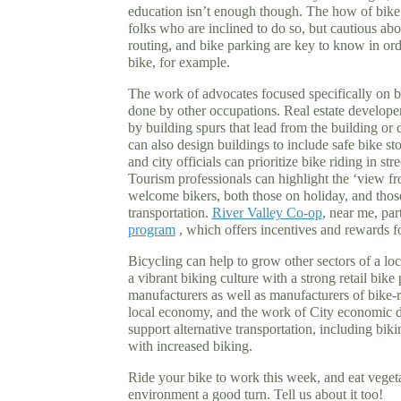
education isn’t enough though. The how of bike 
folks who are inclined to do so, but cautious abou
routing, and bike parking are key to know in or
bike, for example.
The work of advocates focused specifically on 
done by other occupations. Real estate developer
by building spurs that lead from the building or 
can also design buildings to include safe bike 
and city officials can prioritize bike riding in stre
Tourism professionals can highlight the ‘view fro
welcome bikers, both those on holiday, and those
transportation.
River Valley Co-op
, near me, par
program
, which offers incentives and rewards fo
Bicycling can help to grow other sectors of a lo
a vibrant biking culture with a strong retail bike 
manufacturers as well as manufacturers of bike-r
local economy, and the work of City economic 
support alternative transportation, including biki
with increased biking.
Ride your bike to work this week, and eat vegeta
environment a good turn. Tell us about it too!