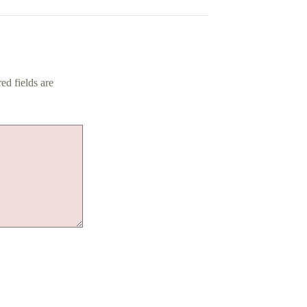
ed fields are