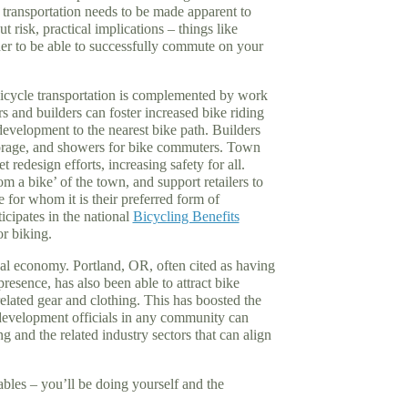
transportation needs to be made apparent to
t risk, practical implications – things like
der to be able to successfully commute on your
bicycle transportation is complemented by work
s and builders can foster increased bike riding
development to the nearest bike path. Builders
storage, and showers for bike commuters. Town
et redesign efforts, increasing safety for all.
m a bike’ of the town, and support retailers to
 for whom it is their preferred form of
ticipates in the national
Bicycling Benefits
r biking.
cal economy. Portland, OR, often cited as having
presence, has also been able to attract bike
elated gear and clothing. This has boosted the
development officials in any community can
ng and the related industry sectors that can align
bles – you’ll be doing yourself and the