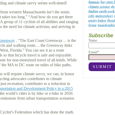
humans
bay state
iding and climate savvy seems well-timed!
climate science
do
finding earth work
C from western Massachusetts isn’t the norm.
jobs
meteorology
 “It takes too long.” “And how do you get there
pastry baker
Peop
group of 11 cyclists of all abilities and ranging
living
transferable
o the need for climate activism, and arriving in
Subscribe 
Greenway
. “The East Coast Greenway… is the
Name
cycle and walking route… the Greenway links
est, Florida.” You can see it as a route
Email*
 so that bicycle travel is safe and enjoyable.
ute for non-motorized travel of all kinds. While
of the MA to DC route on miles of bike paths.
 will require climate savvy, we can, in honor
cling advocates contributes to climate
just recreation, contributes to a reduction in
nsportation and Development Policy in a 2015
he world’s cities is by bike or e-bike in 2050.
 emissions from urban transportation scenarios
Cyclist’s Federation which has done the math.