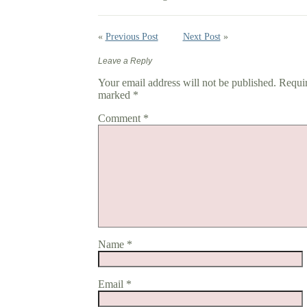
«
Previous Post
Next Post
»
Leave a Reply
Your email address will not be published.
Requir
marked
*
Comment
*
Name
*
Email
*