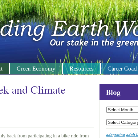
t
Green Economy
Resources
Career Coac
ek and Climate
Blog
Archives
Categories
adaptation
adult 
ly back from participating in a bike ride from