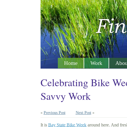
Home
Work
Abou
Celebrating Bike We
Savvy Work
«
Previous Post
Next Post
»
It is
Bay State Bike Week
around here. And fresh