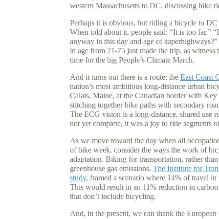
western Massachusetts to DC, discussing bike r
Perhaps it is obvious, but riding a bicycle to D
When told about it, people said: “It is too far.”
anyway in this day and age of superhighways?” A 
in age from 21-75 just made the trip, as witness t
time for the big People’s Climate March.
And it turns out there is a route: the
East Coast 
nation’s most ambitious long-distance urban bi
Calais, Maine, at the Canadian border with Key W
stitching together bike paths with secondary roads
The ECG vision is a long-distance, shared use ro
not yet complete, it was a joy to ride segments 
As we move toward the day when all occupations
of bike week, consider the ways the work of bicy
adaptation. Biking for transportation, rather than 
greenhouse gas emissions.
The Institute for Tra
study
, framed a scenario where 14% of travel in t
This would result in an 11% reduction in carbon
that don’t include bicycling.
And, in the present, we can thank the European 