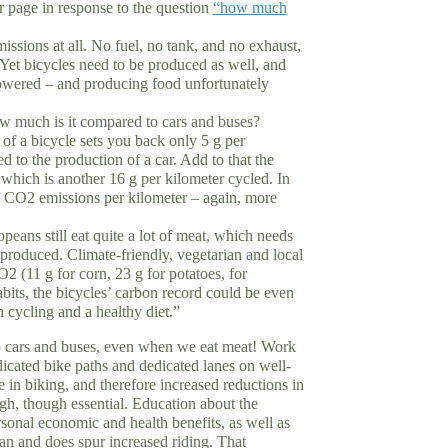
r page in response to the question
“how much
ssions at all. No fuel, no tank, and no exhaust,
et bicycles need to be produced as well, and
powered – and producing food unfortunately
w much is it compared to cars and buses?
f a bicycle sets you back only 5 g per
 to the production of a car. Add to that the
hich is another 16 g per kilometer cycled. In
of CO2 emissions per kilometer – again, more
eans still eat quite a lot of meat, which needs
produced. Climate-friendly, vegetarian and local
2 (11 g for corn, 23 g for potatoes, for
bits, the bicycles’ carbon record could be even
h cycling and a healthy diet.”
o cars and buses, even when we eat meat! Work
edicated bike paths and dedicated lanes on well-
se in biking, and therefore increased reductions in
ugh, though essential. Education about the
rsonal economic and health benefits, as well as
n and does spur increased riding. That