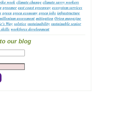
 bike week
climate change
climate savvy workers
g groomer
east coast greenway
ecosystem services
s
green
green economy
green jobs
infrastructure
millenium assessment
mitigation
Orion magazine
le's Way
solstice
sustainability
sustainable senior
 skills
workforce development
to our blog