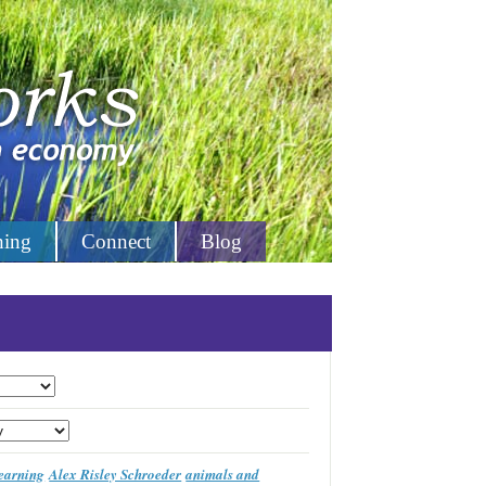
hing
Connect
Blog
learning
Alex Risley Schroeder
animals and