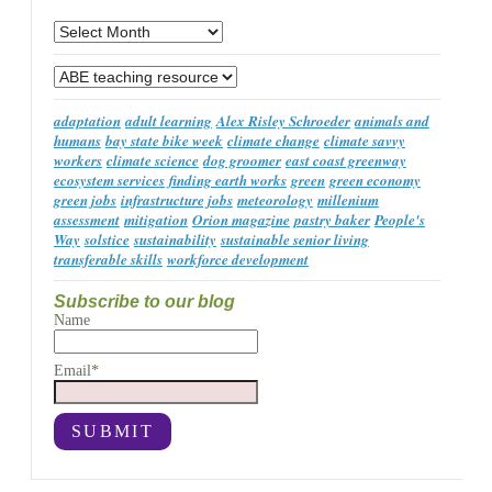
Archives
Categories
adaptation
adult learning
Alex Risley Schroeder
animals and
humans
bay state bike week
climate change
climate savvy
workers
climate science
dog groomer
east coast greenway
ecosystem services
finding earth works
green
green economy
green jobs
infrastructure jobs
meteorology
millenium
assessment
mitigation
Orion magazine
pastry baker
People's
Way
solstice
sustainability
sustainable senior living
transferable skills
workforce development
Subscribe to our blog
Name
Email*