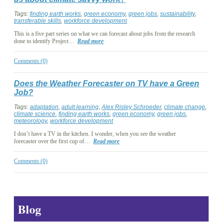
Tags:
finding earth works
,
green economy
,
green jobs
,
sustainability
,
transferable skills
,
workforce development
This is a five part series on what we can forecast about jobs from the research
done to identify Project…
Read more
Comments (0)
Does the Weather Forecaster on TV have a Green
Job?
Tags:
adaptation
,
adult learning
,
Alex Risley Schroeder
,
climate change
,
climate science
,
finding earth works
,
green economy
,
green jobs
,
meteorology
,
workforce development
I don’t have a TV in the kitchen. I wonder, when you see the weather
forecaster over the first cup of…
Read more
Comments (0)
Blog