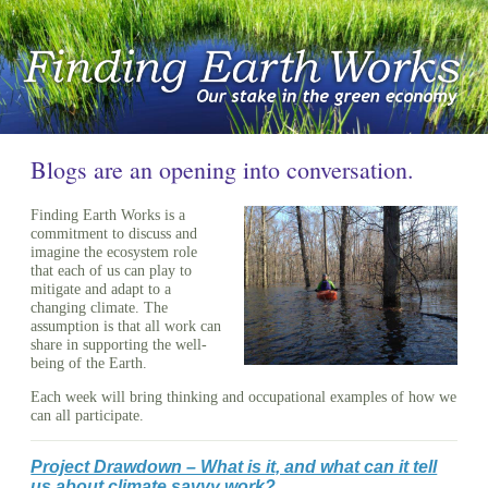
Blogs are an opening into conversation.
Finding Earth Works is a
commitment to discuss and
imagine the ecosystem role
that each of us can play to
mitigate and adapt to a
changing climate. The
assumption is that all work can
share in supporting the well-
being of the Earth.
Each week will bring thinking and occupational examples of how we
can all participate.
Project Drawdown – What is it, and what can it tell
us about climate savvy work?